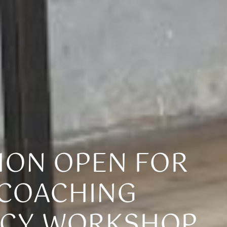
ION OPEN FOR
 COACHING
CY WORKSHOP