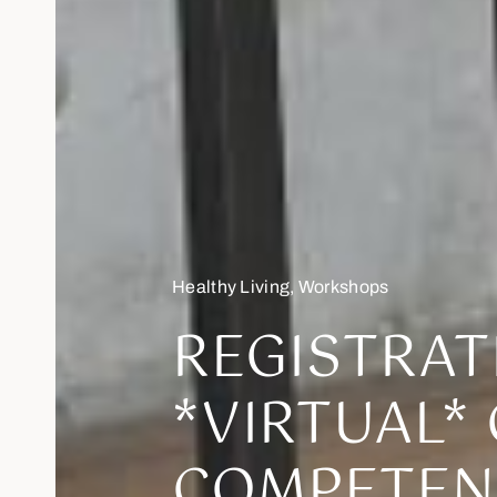
Healthy Living
,
Workshops
REGISTRAT
*VIRTUAL*
COMPETEN