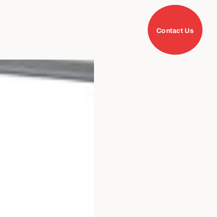
Contact Us