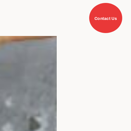
Contact Us