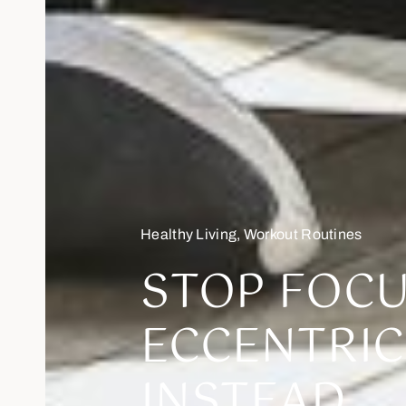
Healthy Living
,
Workout Routines
STOP FOC
ECCENTRIC
INSTEAD