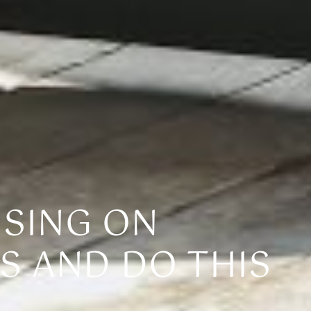
USING ON
S AND DO THIS